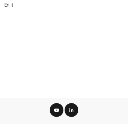
Enlit
Green Tech Valley Cluster GmbH