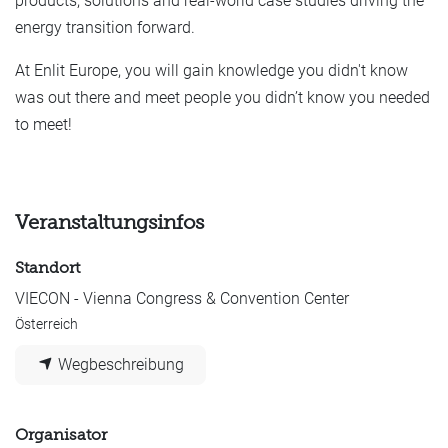
products, solutions and real-world case studies driving the
energy transition forward.
At Enlit Europe, you will gain knowledge you didn't know
was out there and meet people you didn’t know you needed
to meet!
Veranstaltungsinfos
Standort
VIECON - Vienna Congress & Convention Center
Österreich
Wegbeschreibung
Organisator