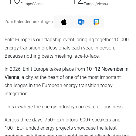
Europe/Vienna
Europe/Vienna
Zum Kalender hinzufügen:
Enlit Europe is our flagship event, bringing together 15,000
energy transition professionals each year. In person.
Because nothing beats meeting face-to-face.
In 2026, Enlit Europe takes place from
10–12 November in
Vienna
, a city at the heart of one of the most important
challenges in the European energy transition today:
integration.
This is where the energy industry comes to do business.
Across three days, 750+ exhibitors, 600+ speakers and
100+ EU-funded energy projects showcase the latest