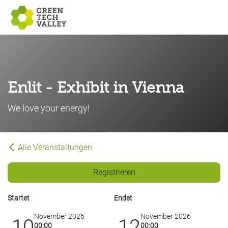
Zum Inhalt springen
Enlit - Exhibit in Vienna
We love your energy!
Alle Veranstaltungen
Registrieren
Startet
Endet
November 2026
November 2026
10
12
00:00
00:00